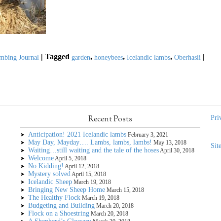
|
Tagged
,
,
,
|
mbing Journal
garden
honeybees
Icelandic lambs
Oberhasli
Recent Posts
Pri
Anticipation! 2021 Icelandic lambs
February 3, 2021
May Day, Mayday…. Lambs, lambs, lambs!
May 13, 2018
Sit
Waiting…still waiting and the tale of the hoses
April 30, 2018
Welcome
April 5, 2018
No Kidding!
April 12, 2018
Mystery solved
April 15, 2018
Icelandic Sheep
March 19, 2018
Bringing New Sheep Home
March 15, 2018
The Healthy Flock
March 19, 2018
Budgeting and Building
March 20, 2018
Flock on a Shoestring
March 20, 2018