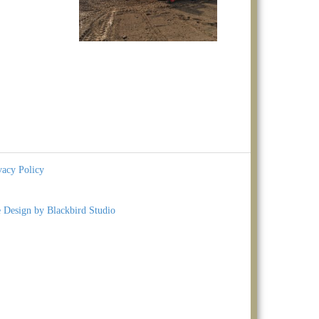
vacy Policy
e Design by Blackbird Studio