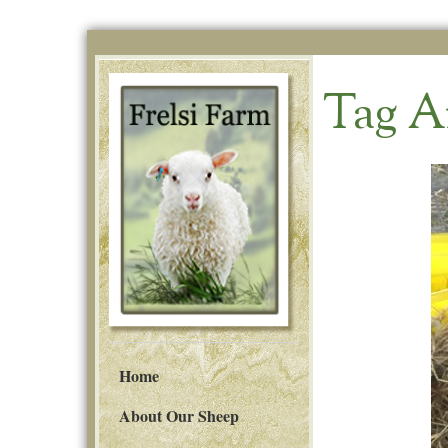
Tag A
Home
About Our Sheep