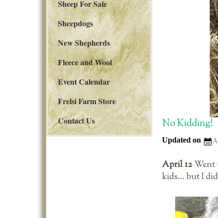
Sheep For Sale
Sheepdogs
New Shepherds
Fleece and Wool
Event Calendar
Frelsi Farm Store
Contact Us
No Kidding!
Updated on
A
April 12
Went t
kids… but I di