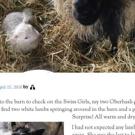
by
pril 15, 2018
o the barn to check on the Swiss Girls, my two Oberhasli g
d find two white lambs springing around in the barn and a 
Surprise! All warm and dry
I had not expected any lamb