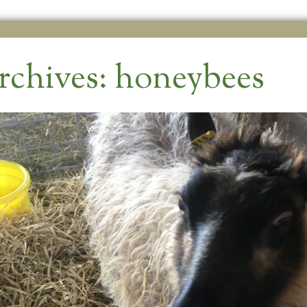
rchives:
honeybees