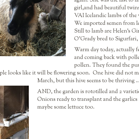
again. She was the last to 
girl,and had beautiful twins
VAI Icelandic lambs of the 
We imported semen from Icel
Still to lamb are Helen’s Gi
O’Grady bred to Sigurfari, 
Warm day today, actually fe
and coming back with pollen
pollen. They found the pu
le looks like it will be flowering soon. One hive did not ma
March, but this hive seems to be thriving 
AND, the garden is rototilled and 2 varieti
Onions ready to transplant and the garlic
maybe some lettuce too.