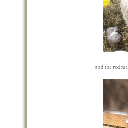
and the red map