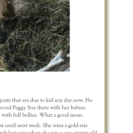
oats that are due to kid any day now. No
proud Peggy Sue there with her babies.
 with full bellies. What a good mom.
s until next week. She wins a gold star