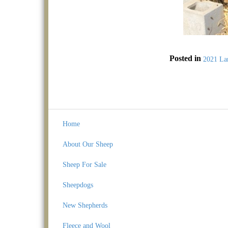
Posted in
2021 La
Home
About Our Sheep
Sheep For Sale
Sheepdogs
New Shepherds
Fleece and Wool