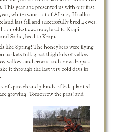
lamb last year when she was a one winter old
. This year she presented us with our first
year, white twins out of AI sire, Hnallur.
and last fall and successfully bred 4 ewes.
rl our oldest ewe now, bred to Krapi,
and Sadie, bred to Krapi.
lt like Spring! The honeybees were flying
 baskets full, great thighfuls of yellow
ssy willows and crocus and snow drops…
ke it through the last very cold days in
…
es of spinach and 3 kinds of kale planted.
s are growing. Tomorrow the peas! and