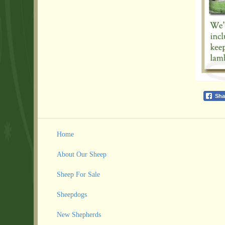
Sha
Home
About Our Sheep
Sheep For Sale
Sheepdogs
New Shepherds