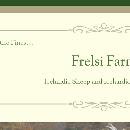
the Finest…
Frelsi Fa
Icelandic Sheep and Iceland