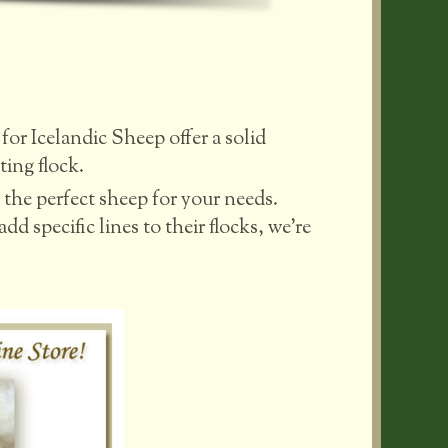
for Icelandic Sheep offer a solid
ting flock.
the perfect sheep for your needs.
d specific lines to their flocks, we’re