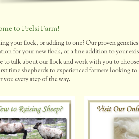
me to Frelsi Farm!
ing your flock, or adding to one? Our proven genetics 
ion for your new flock, or a fine addition to your exis
e to talk about our flock and work with you to choose 
rst time shepherds to experienced farmers looking to ad
r you every step of the way.