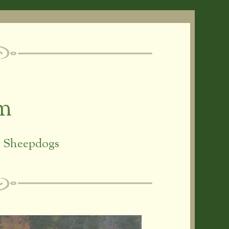
rm
ic Sheepdogs