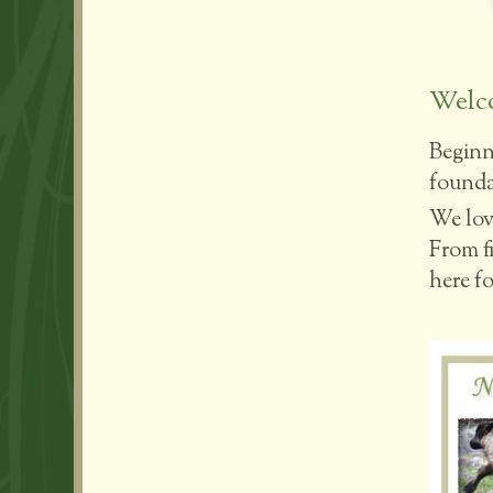
Welco
Beginn
foundat
We lov
From fi
here fo