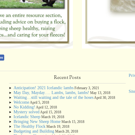
re
Pri
Recent Posts
Anticipation! 2021 Icelandic lambs
February 3, 2021
Sit
May Day, Mayday…. Lambs, lambs, lambs!
May 13, 2018
Waiting…still waiting and the tale of the hoses
April 30, 2018
Welcome
April 5, 2018
No Kidding!
April 12, 2018
Mystery solved
April 15, 2018
Icelandic Sheep
March 19, 2018
Bringing New Sheep Home
March 15, 2018
The Healthy Flock
March 19, 2018
Budgeting and Building
March 20, 2018