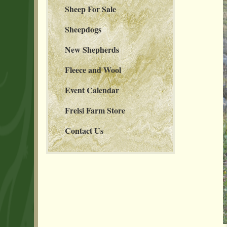
Sheep For Sale
Sheepdogs
New Shepherds
Fleece and Wool
Event Calendar
Frelsi Farm Store
Contact Us