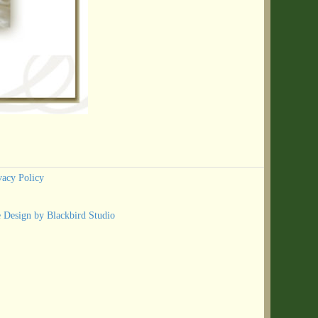
vacy Policy
e Design by Blackbird Studio