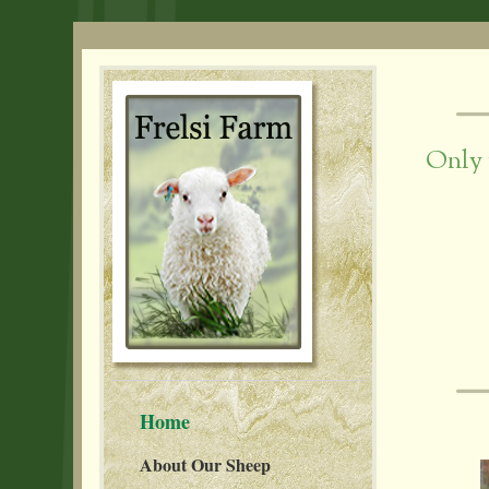
Only 
Home
About Our Sheep