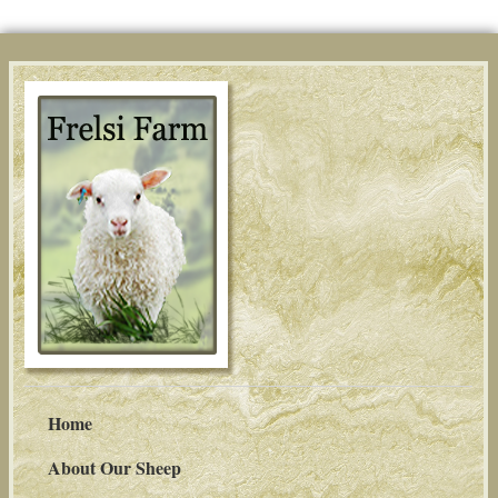
Home
About Our Sheep