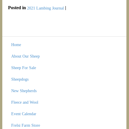
Posted in
|
2021 Lambing Journal
Home
About Our Sheep
Sheep For Sale
Sheepdogs
New Shepherds
Fleece and Wool
Event Calendar
Frelsi Farm Store