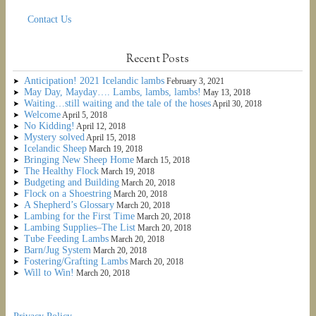
Contact Us
Recent Posts
Anticipation! 2021 Icelandic lambs
February 3, 2021
May Day, Mayday…. Lambs, lambs, lambs!
May 13, 2018
Waiting…still waiting and the tale of the hoses
April 30, 2018
Welcome
April 5, 2018
No Kidding!
April 12, 2018
Mystery solved
April 15, 2018
Icelandic Sheep
March 19, 2018
Bringing New Sheep Home
March 15, 2018
The Healthy Flock
March 19, 2018
Budgeting and Building
March 20, 2018
Flock on a Shoestring
March 20, 2018
A Shepherd’s Glossary
March 20, 2018
Lambing for the First Time
March 20, 2018
Lambing Supplies–The List
March 20, 2018
Tube Feeding Lambs
March 20, 2018
Barn/Jug System
March 20, 2018
Fostering/Grafting Lambs
March 20, 2018
Will to Win!
March 20, 2018