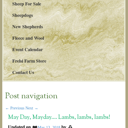
Sheep For Sale
Sheepdogs
New Shepherds
Fleece and Wool
Event Calendar
Frelsi Farm Store
Contact Us
Post navigation
←
Previous
Next
→
May Day, Mayday…. Lambs, lambs, lambs!
Updated on
by
May 13, 2018