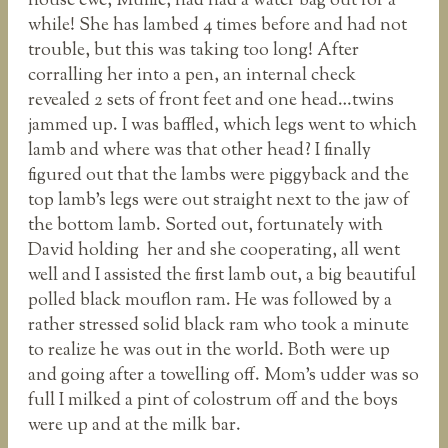
house ewe, Muffie, had had a water bag out for a
while! She has lambed 4 times before and had not
trouble, but this was taking too long! After
corralling her into a pen, an internal check
revealed 2 sets of front feet and one head…twins
jammed up. I was baffled, which legs went to which
lamb and where was that other head? I finally
figured out that the lambs were piggyback and the
top lamb’s legs were out straight next to the jaw of
the bottom lamb. Sorted out, fortunately with
David holding her and she cooperating, all went
well and I assisted the first lamb out, a big beautiful
polled black mouflon ram. He was followed by a
rather stressed solid black ram who took a minute
to realize he was out in the world. Both were up
and going after a towelling off. Mom’s udder was so
full I milked a pint of colostrum off and the boys
were up and at the milk bar.