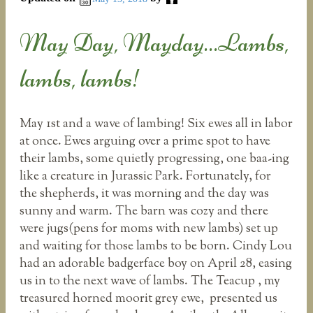
May Day, Mayday…Lambs,
lambs, lambs!
May 1st and a wave of lambing! Six ewes all in labor
at once. Ewes arguing over a prime spot to have
their lambs, some quietly progressing, one baa-ing
like a creature in Jurassic Park. Fortunately, for
the shepherds, it was morning and the day was
sunny and warm. The barn was cozy and there
were jugs(pens for moms with new lambs) set up
and waiting for those lambs to be born. Cindy Lou
had an adorable badgerface boy on April 28, easing
us in to the next wave of lambs. The Teacup , my
treasured horned moorit grey ewe, presented us