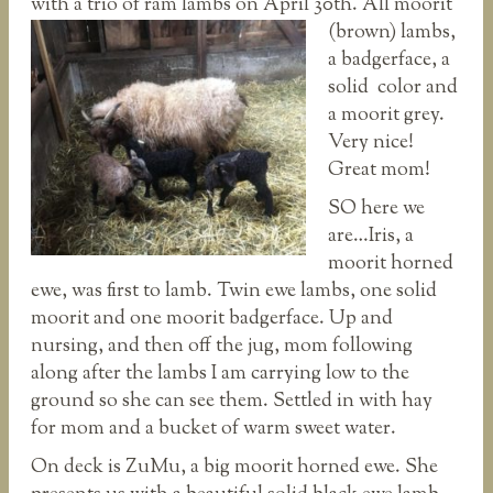
with a trio of ram lambs
on April 30th. All moorit
(brown) lambs,
a badgerface, a
solid color and
a moorit grey.
Very nice!
Great mom!
SO here we
are…Iris, a
moorit horned
ewe, was first to lamb. Twin ewe lambs, one solid
moorit and one moorit badgerface. Up and
nursing, and then off the jug, mom following
along after the lambs I am carrying low to the
ground so she can see them. Settled in with hay
for mom and a bucket of warm sweet water.
On deck is ZuMu, a big moorit horned ewe. She