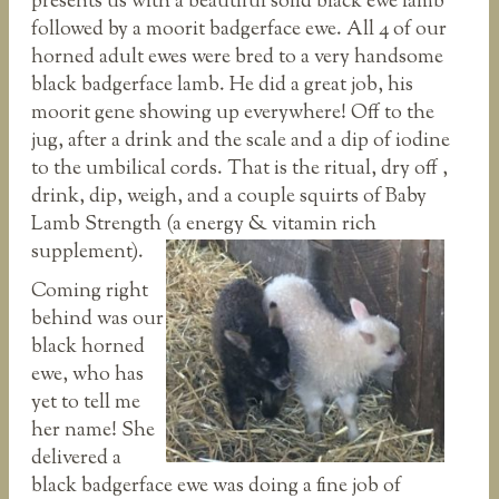
presents us with a beautiful solid black ewe lamb
followed by a moorit badgerface ewe. All 4 of our
horned adult ewes were bred to a very handsome
black badgerface lamb. He did a great job, his
moorit gene showing up everywhere! Off to the
jug, after a drink and the scale and a dip of iodine
to the umbilical cords. That is the ritual, dry off ,
drink, dip, weigh, and a couple squirts of Baby
Lamb Strength (a energy & vitamin rich
supplement).
Coming right
behind was our
black horned
ewe, who has
yet to tell me
her name! She
delivered a
black badgerface ewe was doing a fine job of