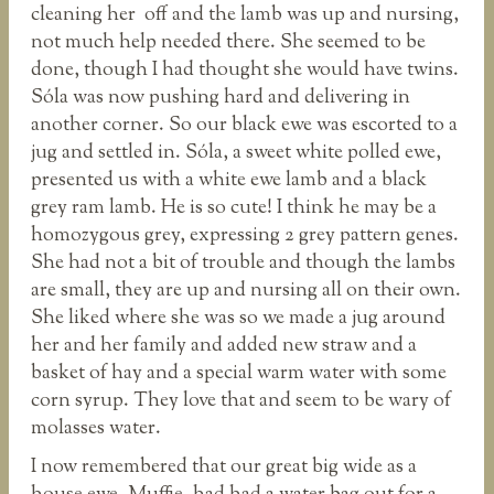
cleaning her off and the lamb was up and nursing,
not much help needed there. She seemed to be
done, though I had thought she would have twins.
Sóla was now pushing hard and delivering in
another corner. So our black ewe was escorted to a
jug and settled in. Sóla, a sweet white polled ewe,
presented us with a white ewe lamb and a black
grey ram lamb. He is so cute! I think he may be a
homozygous grey, expressing 2 grey pattern genes.
She had not a bit of trouble and though the lambs
are small, they are up and nursing all on their own.
She liked where she was so we made a jug around
her and her family and added new straw and a
basket of hay and a special warm water with some
corn syrup. They love that and seem to be wary of
molasses water.
I now remembered that our great big wide as a