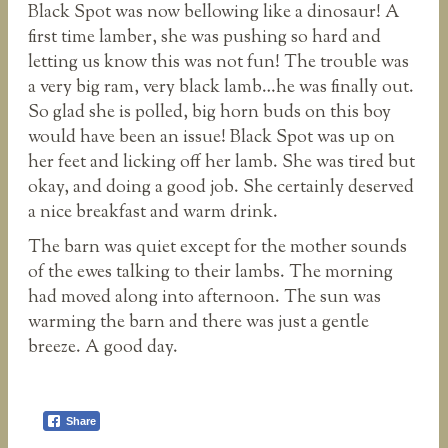
Black Spot was now bellowing like a dinosaur! A
first time lamber, she was pushing so hard and
letting us know this was not fun! The trouble was
a very big ram, very black lamb…he was finally out.
So glad she is polled, big horn buds on this boy
would have been an issue! Black Spot was up on
her feet and licking off her lamb. She was tired but
okay, and doing a good job. She certainly deserved
a nice breakfast and warm drink.
The barn was quiet except for the mother sounds
of the ewes talking to their lambs. The morning
had moved along into afternoon. The sun was
warming the barn and there was just a gentle
breeze. A good day.
Share