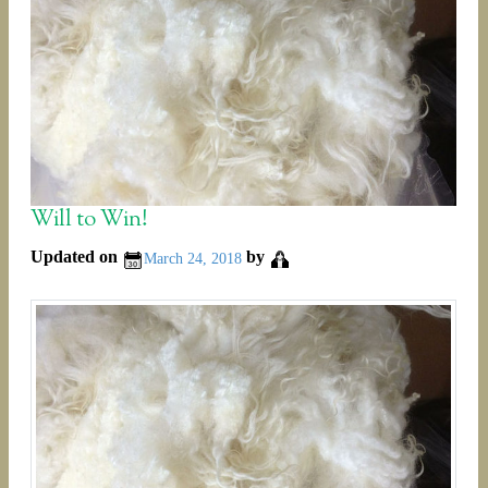
Will to Win!
Updated on
by
March 24, 2018