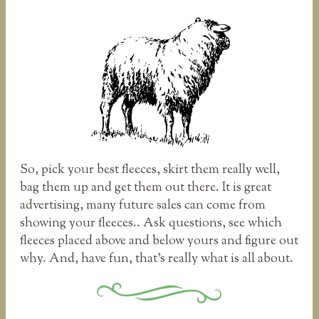
So, pick your best fleeces, skirt them really well,
bag them up and get them out there. It is great
advertising, many future sales can come from
showing your fleeces.. Ask questions, see which
fleeces placed above and below yours and figure out
why. And, have fun, that’s really what is all about.