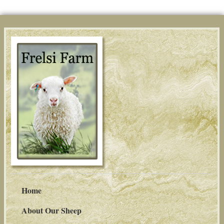
Home
About Our Sheep