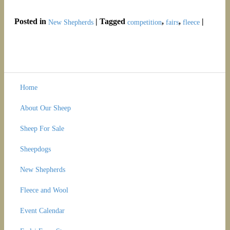
Posted in
|
Tagged
,
,
|
New Shepherds
competition
fairs
fleece
Home
About Our Sheep
Sheep For Sale
Sheepdogs
New Shepherds
Fleece and Wool
Event Calendar