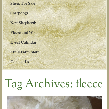
Sheep For Sale
Sheepdogs
New Shepherds
Fleece and Wool
Event Calendar
Frelsi Farm Store
Contact Us
Tag Archives:
fleece