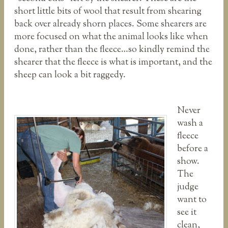
short little bits of wool that result from shearing
back over already shorn places. Some shearers are
more focused on what the animal looks like when
done, rather than the fleece…so kindly remind the
shearer that the fleece is what is important, and the
sheep can look a bit raggedy.
Never
wash a
fleece
before a
show.
The
judge
want to
see it
clean,