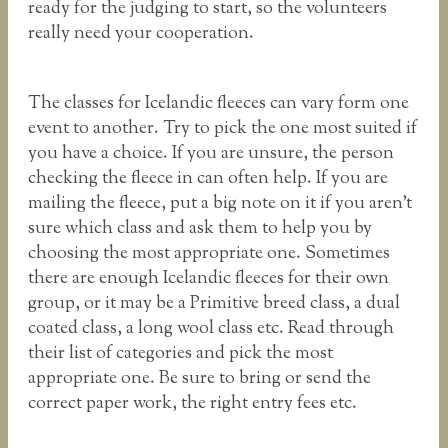
ready for the judging to start, so the volunteers
really need your cooperation.
The classes for Icelandic fleeces can vary form one
event to another. Try to pick the one most suited if
you have a choice. If you are unsure, the person
checking the fleece in can often help. If you are
mailing the fleece, put a big note on it if you aren’t
sure which class and ask them to help you by
choosing the most appropriate one. Sometimes
there are enough Icelandic fleeces for their own
group, or it may be a Primitive breed class, a dual
coated class, a long wool class etc. Read through
their list of categories and pick the most
appropriate one. Be sure to bring or send the
correct paper work, the right entry fees etc.