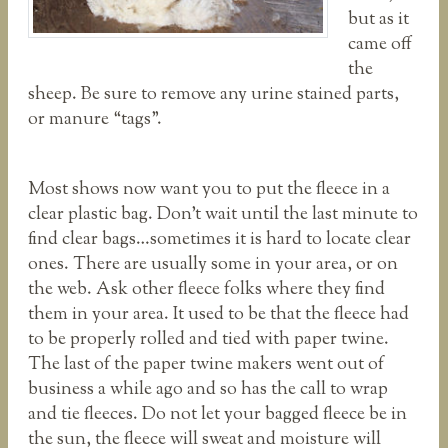
but as it
came off
the
sheep. Be sure to remove any urine stained parts,
or manure “tags”.
Most shows now want you to put the fleece in a
clear plastic bag. Don’t wait until the last minute to
find clear bags…sometimes it is hard to locate clear
ones. There are usually some in your area, or on
the web. Ask other fleece folks where they find
them in your area. It used to be that the fleece had
to be properly rolled and tied with paper twine.
The last of the paper twine makers went out of
business a while ago and so has the call to wrap
and tie fleeces. Do not let your bagged fleece be in
the sun, the fleece will sweat and moisture will