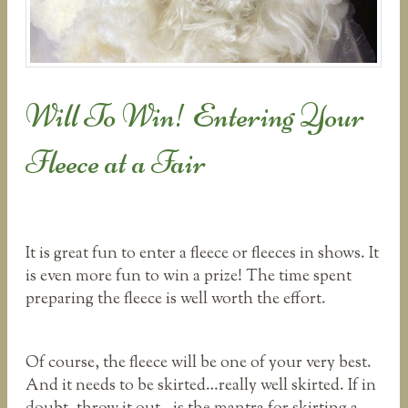
Will To Win! Entering Your
Fleece at a Fair
It is great fun to enter a fleece or fleeces in shows. It
is even more fun to win a prize! The time spent
preparing the fleece is well worth the effort.
Of course, the fleece will be one of your very best.
And it needs to be skirted…really well skirted. If in