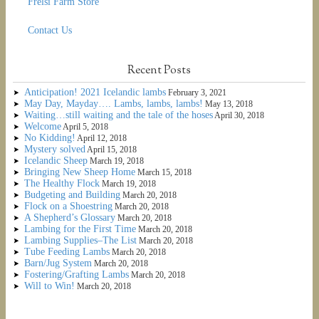
Frelsi Farm Store
Contact Us
Recent Posts
Anticipation! 2021 Icelandic lambs
February 3, 2021
May Day, Mayday…. Lambs, lambs, lambs!
May 13, 2018
Waiting…still waiting and the tale of the hoses
April 30, 2018
Welcome
April 5, 2018
No Kidding!
April 12, 2018
Mystery solved
April 15, 2018
Icelandic Sheep
March 19, 2018
Bringing New Sheep Home
March 15, 2018
The Healthy Flock
March 19, 2018
Budgeting and Building
March 20, 2018
Flock on a Shoestring
March 20, 2018
A Shepherd’s Glossary
March 20, 2018
Lambing for the First Time
March 20, 2018
Lambing Supplies–The List
March 20, 2018
Tube Feeding Lambs
March 20, 2018
Barn/Jug System
March 20, 2018
Fostering/Grafting Lambs
March 20, 2018
Will to Win!
March 20, 2018