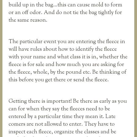
build up in the bag…this can cause mold to form
or an off odor. And do not tie the bag tightly for
the same reason.
The particular event you are entering the fleece in
will have rules about how to identify the fleece
with your name and what class it is in, whether the
fleece is for sale and how much you are asking for
the fleece, whole, by the pound etc. Be thinking of
this before you get there or send the fleece.
Getting there is important! Be there as early as you
can for when they say the fleeces need to be
entered by a particular time they mean it. Late
comers are not allowed to enter. They have to
inspect each fleece, organize the classes and be