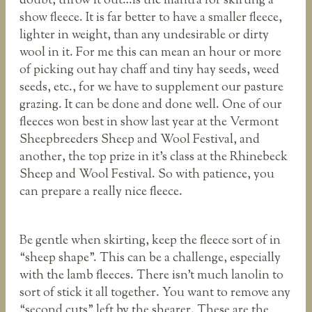
doubt, throw it out…is the mantra for skirting a
show fleece. It is far better to have a smaller fleece,
lighter in weight, than any undesirable or dirty
wool in it. For me this can mean an hour or more
of picking out hay chaff and tiny hay seeds, weed
seeds, etc., for we have to supplement our pasture
grazing. It can be done and done well. One of our
fleeces won best in show last year at the Vermont
Sheepbreeders Sheep and Wool Festival, and
another, the top prize in it’s class at the Rhinebeck
Sheep and Wool Festival. So with patience, you
can prepare a really nice fleece.
Be gentle when skirting, keep the fleece sort of in
“sheep shape”. This can be a challenge, especially
with the lamb fleeces. There isn’t much lanolin to
sort of stick it all together. You want to remove any
“second cuts” left by the shearer. These are the